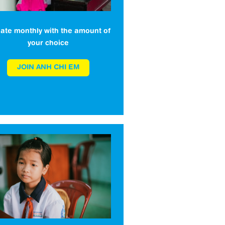
ate monthly with the amount of
your choice
JOIN ANH CHI EM