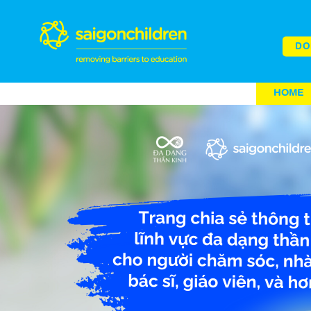
DO
HOME