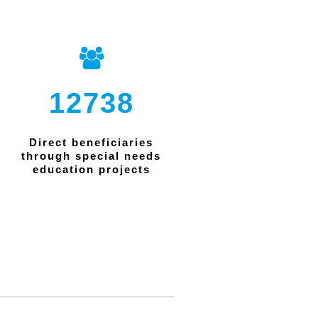
12738
Direct beneficiaries
through special needs
education projects