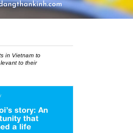
s in Vietnam to
levant to their
y
i’s story: An
tunity that
ed a life