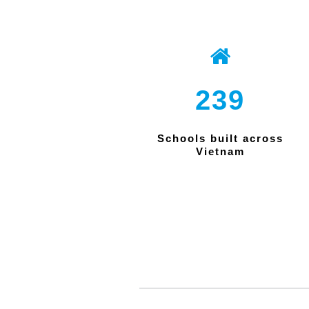
239
Schools built across
Vietnam