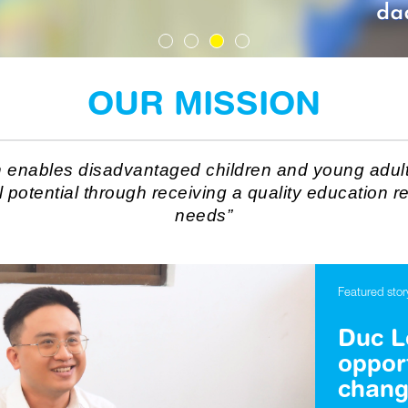
OUR MISSION
n enables disadvantaged children and young adult
ll potential through receiving a quality education re
needs”
Featured stor
Duc Lo
oppor
chang