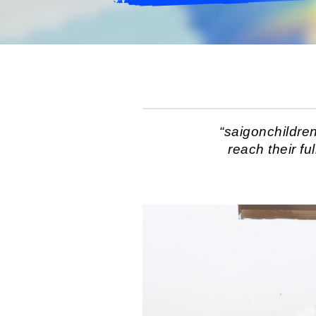
“saigonchildre
reach their fu