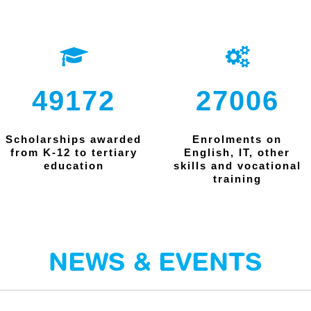
49172
27006
Scholarships awarded
Enrolments on
from K-12 to tertiary
English, IT, other
education
skills and vocational
training
NEWS & EVENTS