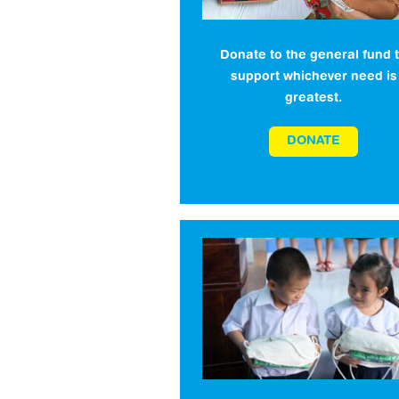
Donate to the general fund 
support whichever need is
greatest.
DONATE