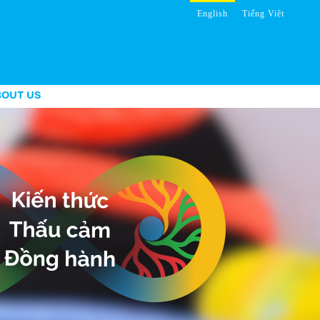
English
Tiếng Việt
BOUT US