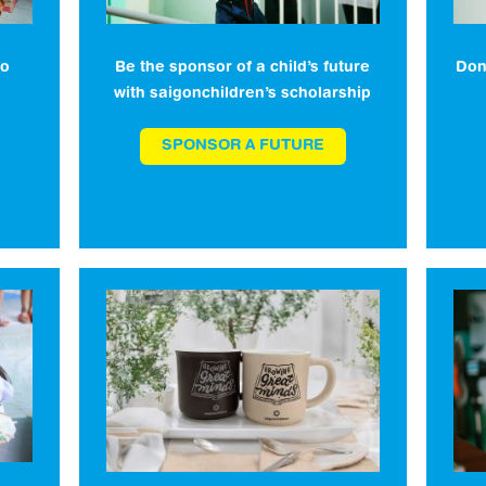
to
Be the sponsor of a child’s future
Don
with saigonchildren’s scholarship
SPONSOR A FUTURE