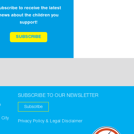
ubscribe to receive the latest
news about the children you
support!
SUBSCRIBE
SUBSCRIBE TO OUR NEWSLETTER
O
Subscribe
 City
Privacy Policy & Legal Disclaimer