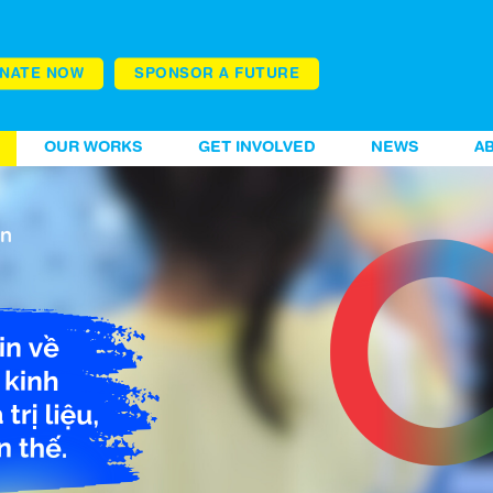
NATE NOW
SPONSOR A FUTURE
OUR WORKS
GET INVOLVED
NEWS
A