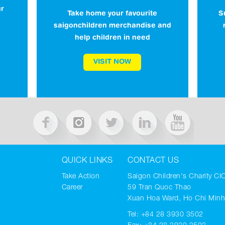
ur
S
Take home your favourite
saigonchildren merchandise and
help children in need
VISIT NOW
QUICK LINKS
CONTACT US
Take Action
Saigon Children's Charity CI
Career
59 Tran Quoc Thao
Xuan Hoa Ward, Ho Chi Minh
Tel:
+84 28 3930 3502