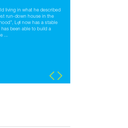
ld living in what he described
ost run-down house in the
hood”, Lợi now has a stable
 has been able to build a
 ...