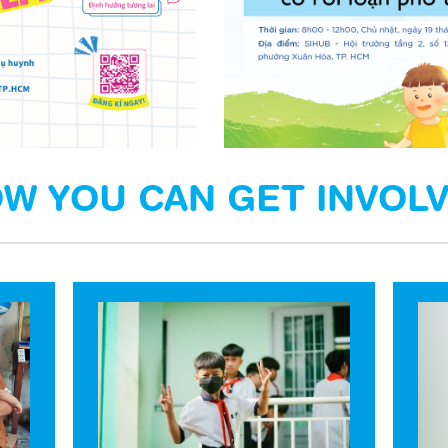
W YOU CAN GET INVOL