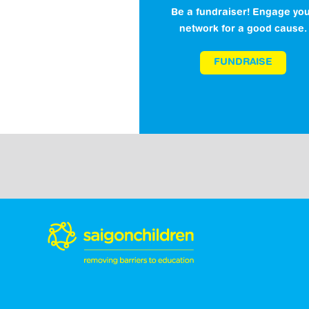
Be a fundraiser! Engage yo
network for a good cause.
FUNDRAISE