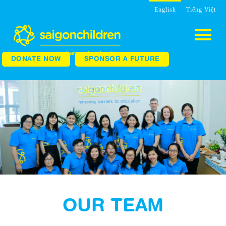
English
Tiếng Việt
DONATE NOW
SPONSOR A FUTURE
OUR TEAM