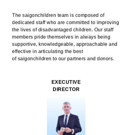
The saigonchildren
team is composed of
dedicated staff who are committed to
improving
the lives of
disadvantaged children. Our staff
members pride themselves in always being
supportive,
knowledgeable,
approachable and
effective
in articulating
the best
of
saigonchildren
to our partners and donors.
EXECUTIVE
DIRECTOR