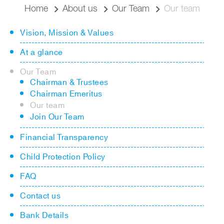
Home
About us
Our Team
Our team
Vision, Mission & Values
At a glance
Our Team
Chairman & Trustees
Chairman Emeritus
Our team
Join Our Team
Financial Transparency
Child Protection Policy
FAQ
Contact us
Bank Details