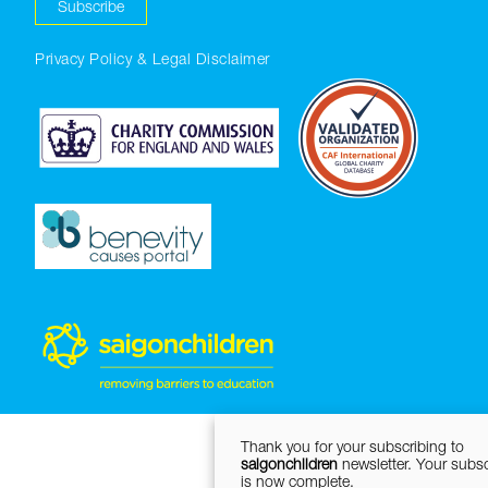
Subscribe
Privacy Policy & Legal Disclaimer
Thank you for your subscribing to
saigonchildren
newsletter. Your subsc
is now complete.