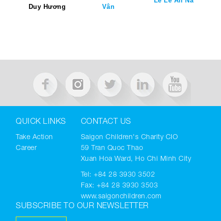
Lê Lê An Na
Duy Hương
Vân
QUICK LINKS
CONTACT US
Take Action
Saigon Children's Charity CIO
Career
59 Tran Quoc Thao
Xuan Hoa Ward, Ho Chi Minh City
Tel:
+84 28 3930 3502
Fax: +84 28 3930 3503
www.saigonchildren.com
SUBSCRIBE TO OUR NEWSLETTER