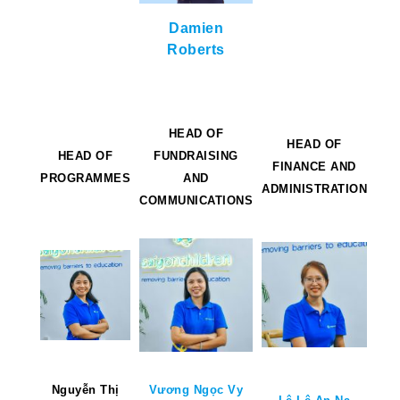
Damien
Roberts
HEAD OF
HEAD OF
HEAD OF
FUNDRAISING
FINANCE AND
PROGRAMMES
AND
ADMINISTRATION
COMMUNICATIONS
Nguyễn Thị
Vương Ngọc Vy