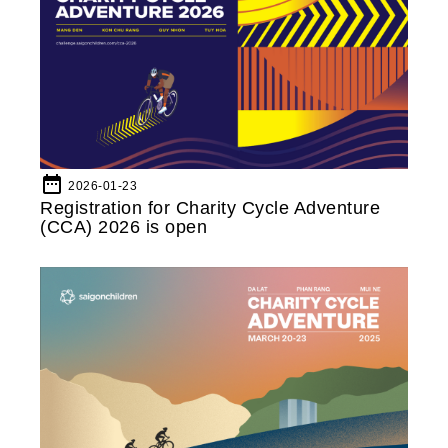
date_range
2026-01-23
Registration for Charity Cycle Adventure
(CCA) 2026 is open