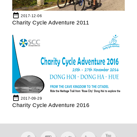
date_range
2017-12-06
Charity Cycle Adventure 2011
date_range
2017-09-29
Charity Cycle Adventure 2016