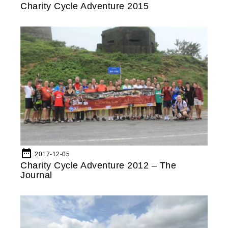
Charity Cycle Adventure 2015
date_range
2017-12-05
Charity Cycle Adventure 2012 – The
Journal