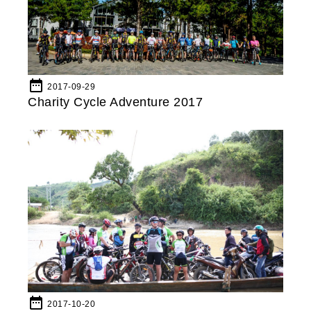
date_range
2017-09-29
Charity Cycle Adventure 2017
date_range
2017-10-20