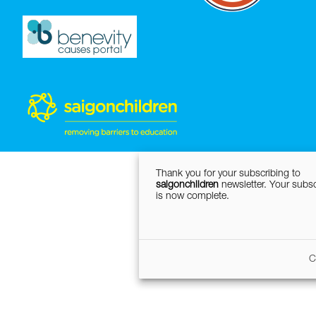
Thank you for your subscribing to
saigonchildren
newsletter. Your subsc
is now complete.
C