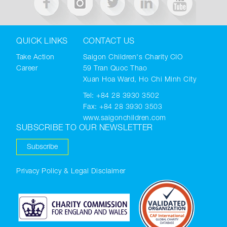
QUICK LINKS
CONTACT US
Take Action
Saigon Children's Charity CIO
Career
59 Tran Quoc Thao
Xuan Hoa Ward, Ho Chi Minh City
Tel:
+84 28 3930 3502
Fax: +84 28 3930 3503
www.saigonchildren.com
SUBSCRIBE TO OUR NEWSLETTER
Subscribe
Privacy Policy & Legal Disclaimer