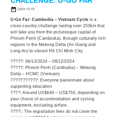
CHALLENGE: U-GO FAR
date_range
2024-10-16
U-Go Far: Cambodia – Vietnam Cycle
is a
cross-country challenge lasting over 250km that
will take you from the picturesque capital of
Phnom Penh (Cambodia), through culturally rich
regions in the Mekong Delta (An Giang and
Long An) to vibrant Hồ Chí Minh City.
?????: 06/12/2024 – 08/12/2024
?????: Phnom Penh (Cambodia) – Mekong
Delta – HCMC (Vietnam)
???????????: Everyone passionate about
supporting education
????: Around US$640 – US$750, depending on
your choice of accommodation and cycling
equipment, excluding airfare.
????:: The registration fees do not cover the