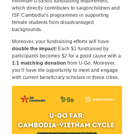
minimum US$500 fundraising requirement,
which directly contributes to saigonchildren and
ISF Cambodia’s programmes in supporting
female students from disadvantaged
backgrounds.
Moreover, your fundraising efforts will have
double the impact
! Each $1 fundraised by
participants becomes $2 for a good cause with a
1:1 matching donation
from U-Go. Moreover,
you’ll have the opportunity to meet and engage
with current beneficiary scholars in these cities.