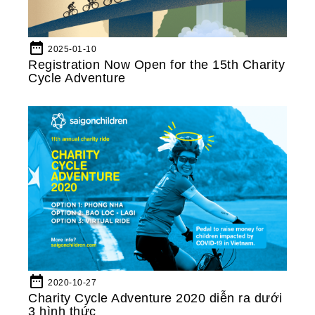
date_range
2025-01-10
Registration Now Open for the 15th Charity
Cycle Adventure
date_range
2020-10-27
Charity Cycle Adventure 2020 diễn ra dưới
3 hình thức