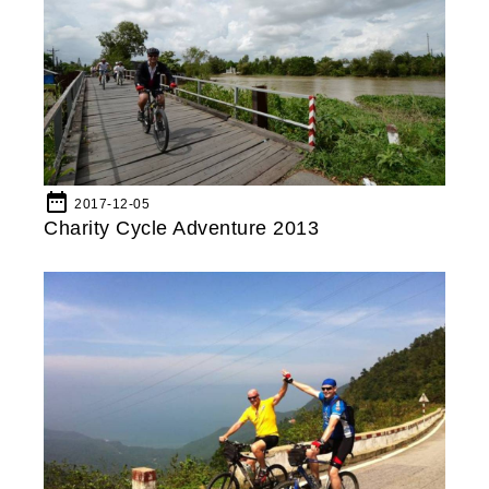
date_range
2017-12-05
Charity Cycle Adventure 2013