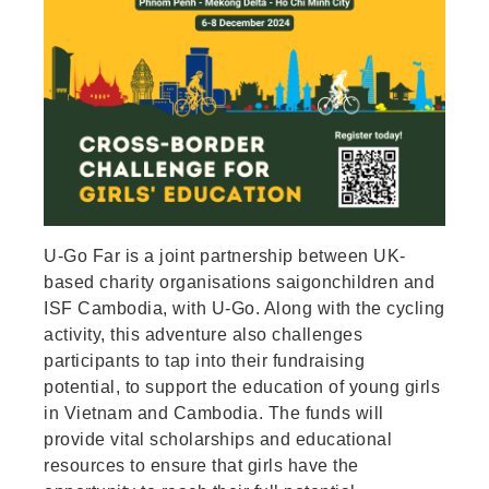
U-Go Far is a joint partnership between UK-
based charity organisations saigonchildren and
ISF Cambodia, with U-Go. Along with the cycling
activity, this adventure also challenges
participants to tap into their fundraising
potential, to support the education of young girls
in Vietnam and Cambodia. The funds will
provide vital scholarships and educational
resources to ensure that girls have the