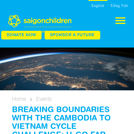
English
Tiếng Việt
DONATE NOW
SPONSOR A FUTURE
Home
Events
BREAKING BOUNDARIES
WITH THE CAMBODIA TO
VIETNAM CYCLE