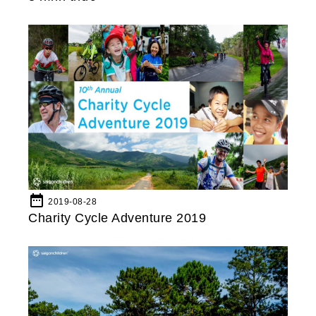
date_range
2019-08-28
Charity Cycle Adventure 2019