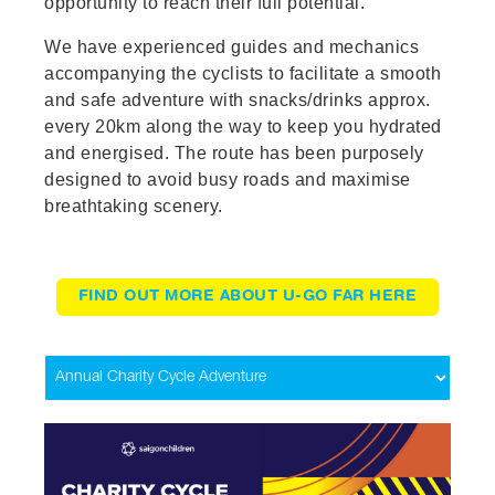
opportunity to reach their full potential.
We have experienced guides and mechanics
accompanying the cyclists to facilitate a smooth
and safe adventure with snacks/drinks approx.
every 20km along the way to keep you hydrated
and energised. The route has been purposely
designed to avoid busy roads and maximise
breathtaking scenery.
FIND OUT MORE ABOUT U-GO FAR HERE