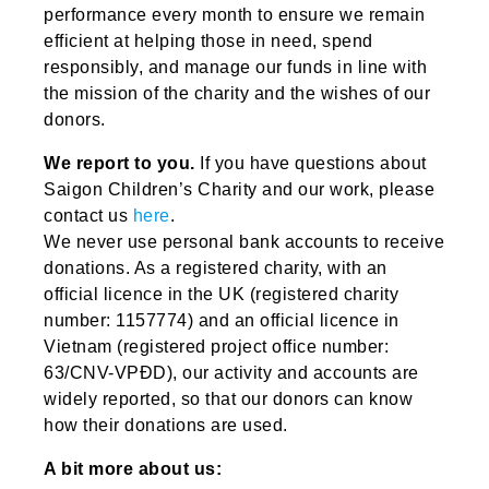
performance every month to ensure we remain
efficient at helping those in need, spend
responsibly, and manage our funds in line with
the mission of the charity and the wishes of our
donors.
We report to you.
If you have questions about
Saigon Children’s Charity and our work, please
contact us
here
.
We never use personal bank accounts to receive
donations. As a registered charity, with an
official licence in the UK (registered charity
number: 1157774) and an official licence in
Vietnam (registered project office number:
63/CNV-VPĐD), our activity and accounts are
widely reported, so that our donors can know
how their donations are used.
A bit more about us: