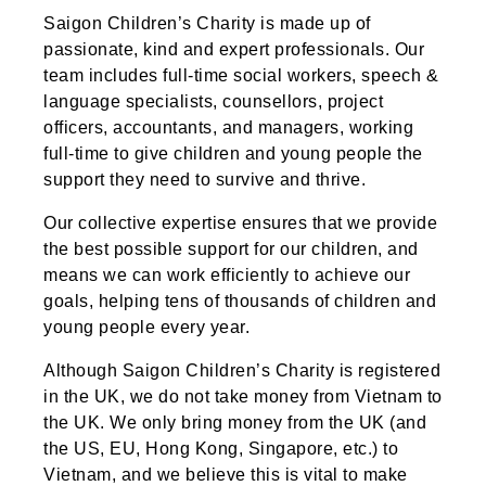
Saigon Children’s Charity is made up of
passionate, kind and expert professionals. Our
team includes full-time social workers, speech &
language specialists, counsellors, project
officers, accountants, and managers, working
full-time to give children and young people the
support they need to survive and thrive.
Our collective expertise ensures that we provide
the best possible support for our children, and
means we can work efficiently to achieve our
goals, helping tens of thousands of children and
young people every year.
Although Saigon Children’s Charity is registered
in the UK, we do not take money from Vietnam to
the UK. We only bring money from the UK (and
the US, EU, Hong Kong, Singapore, etc.) to
Vietnam, and we believe this is vital to make