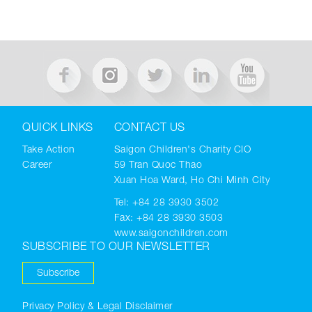
QUICK LINKS
CONTACT US
Take Action
Saigon Children's Charity CIO
Career
59 Tran Quoc Thao
Xuan Hoa Ward, Ho Chi Minh City
Tel:
+84 28 3930 3502
Fax: +84 28 3930 3503
www.saigonchildren.com
SUBSCRIBE TO OUR NEWSLETTER
Subscribe
Privacy Policy & Legal Disclaimer