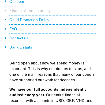
Our Team
Financial Transparency
Child Protection Policy
FAQ
Contact us
Bank Details
Being open about how we spend money is
important. This is why our donors trust us, and
one of the main reasons that many of our donors
have supported our work for decades.
We have our full accounts independently
audited every year.
Our entire financial
records– with accounts in USD, GBP, VND and