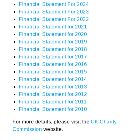
Financial Statement For 2024
Financial Statement For 2023
Financial Statement For 2022
Financial Statement for 2021
Financial Statement for 2020
Financial Statement for 2019
Financial Statement for 2018
Financial Statement for 2017
Financial Statement for 2016
Financial Statement for 2015
Financial Statement for 2014
Financial Statement for 2013
Financial Statement for 2012
Financial Statement for 2011
Financial Statement for 2010
For more details, please visit the
UK Charity
Commission
website.