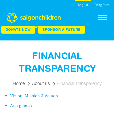
English
Tiếng Việt
DONATE NOW
SPONSOR A FUTURE
FINANCIAL
TRANSPARENCY
Home
About us
Financial Transparency
Vision, Mission & Values
At a glance