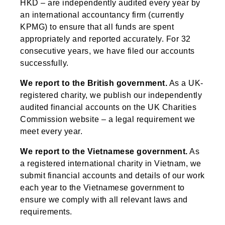
HKD – are independently audited every year by
an international accountancy firm (currently
KPMG) to ensure that all funds are spent
appropriately and reported accurately. For 32
consecutive years, we have filed our accounts
successfully.
We report to the British government.
As a UK-
registered charity, we publish our independently
audited financial accounts on the UK Charities
Commission website – a legal requirement we
meet every year.
We report to the Vietnamese government.
As
a registered international charity in Vietnam, we
submit financial accounts and details of our work
each year to the Vietnamese government to
ensure we comply with all relevant laws and
requirements.