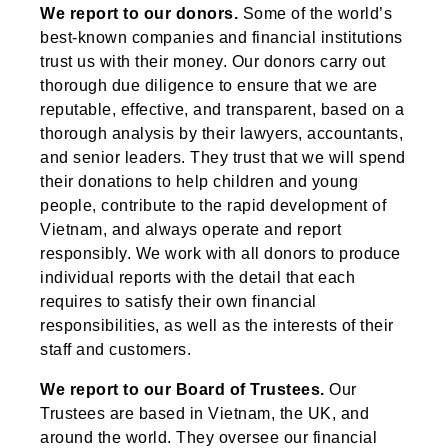
We report to our donors.
Some of the world’s
best-known companies and financial institutions
trust us with their money. Our donors carry out
thorough due diligence to ensure that we are
reputable, effective, and transparent, based on a
thorough analysis by their lawyers, accountants,
and senior leaders. They trust that we will spend
their donations to help children and young
people, contribute to the rapid development of
Vietnam, and always operate and report
responsibly. We work with all donors to produce
individual reports with the detail that each
requires to satisfy their own financial
responsibilities, as well as the interests of their
staff and customers.
We report to our Board of Trustees.
Our
Trustees are based in Vietnam, the UK, and
around the world. They oversee our financial