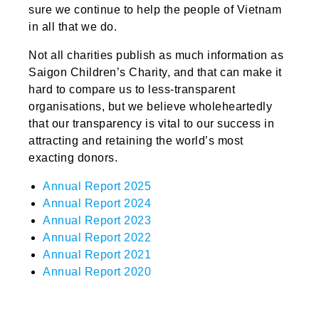
sure we continue to help the people of Vietnam
in all that we do.
Not all charities publish as much information as
Saigon Children’s Charity, and that can make it
hard to compare us to less-transparent
organisations, but we believe wholeheartedly
that our transparency is vital to our success in
attracting and retaining the world’s most
exacting donors.
Annual Report 2025
Annual Report 2024
Annual Report 2023
Annual Report 2022
Annual Report 2021
Annual Report 2020