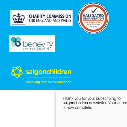
Thank you for your subscribing to
saigonchildren
newsletter. Your subsc
is now complete.