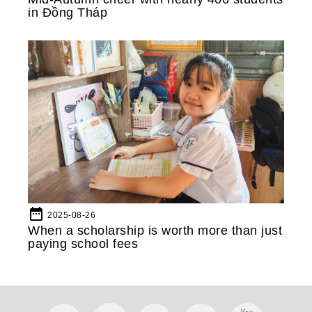
in Đồng Tháp
date_range
2025-08-26
When a scholarship is worth more than just
paying school fees