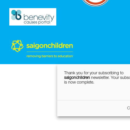
Thank you for your subscribing to
saigonchildren
newsletter. Your subsc
is now complete.
C