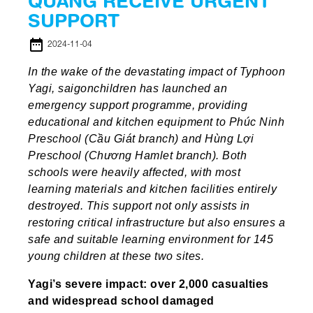
QUANG RECEIVE URGENT
SUPPORT
date_range
2024-11-04
In the wake of the devastating impact of Typhoon
Yagi, saigonchildren has launched an
emergency support programme, providing
educational and kitchen equipment to Phúc Ninh
Preschool (Cầu Giát branch) and Hùng Lợi
Preschool (Chương Hamlet branch). Both
schools were heavily affected, with most
learning materials and kitchen facilities entirely
destroyed. This support not only assists in
restoring critical infrastructure but also ensures a
safe and suitable learning environment for 145
young children at these two sites.
Yagi’s severe impact: over 2,000 casualties
and widespread school damaged