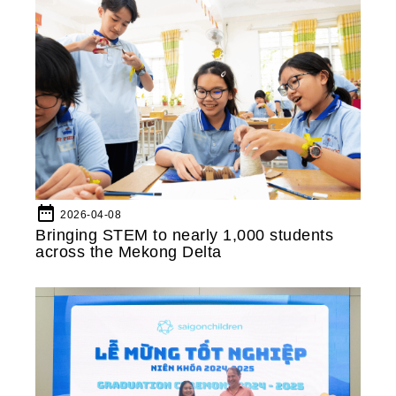
date_range
2026-04-08
Bringing STEM to nearly 1,000 students
across the Mekong Delta