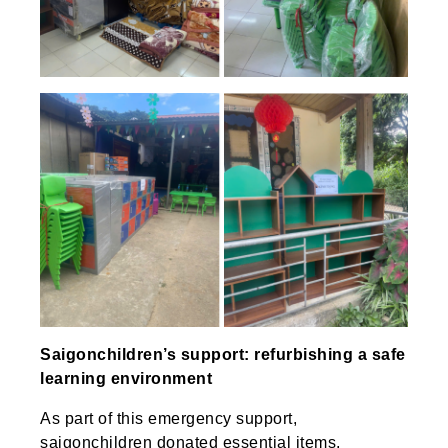
Saigonchildren’s support: refurbishing a safe
learning environment
As part of this emergency support,
saigonchildren donated essential items,