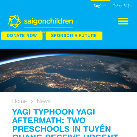
English
Tiếng Việt
DONATE NOW
SPONSOR A FUTURE
Home
News
YAGI TYPHOON YAGI
AFTERMATH: TWO
PRESCHOOLS IN TUYÊN