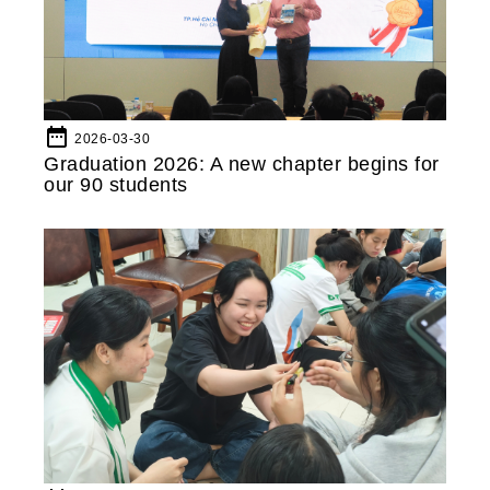
date_range
2026-03-30
Graduation 2026: A new chapter begins for
our 90 students