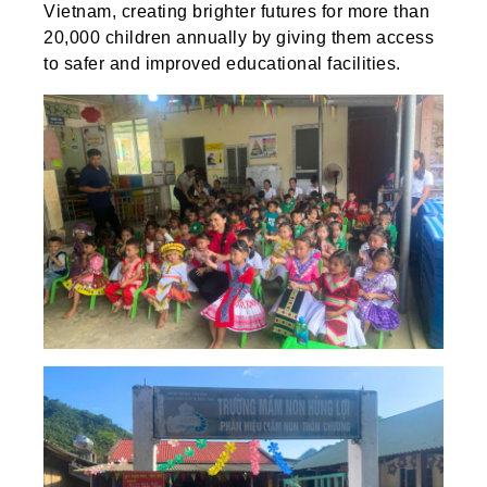
Vietnam, creating brighter futures for more than
20,000 children annually by giving them access
to safer and improved educational facilities.