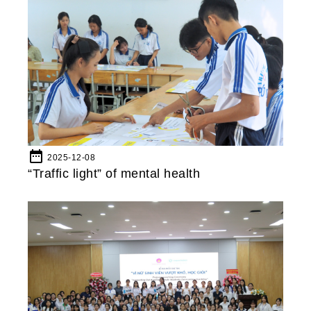
date_range
2025-12-08
“Traffic light” of mental health