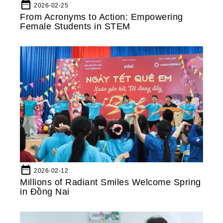
date_range
2026-02-25
From Acronyms to Action: Empowering
Female Students in STEM
date_range
2026-02-12
Millions of Radiant Smiles Welcome Spring
in Đồng Nai