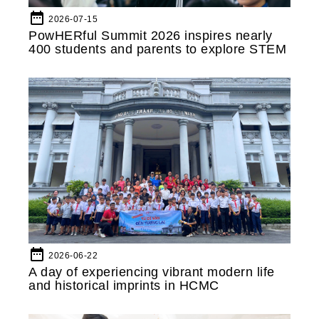
date_range
2026-07-15
PowHERful Summit 2026 inspires nearly
400 students and parents to explore STEM
date_range
2026-06-22
A day of experiencing vibrant modern life
and historical imprints in HCMC