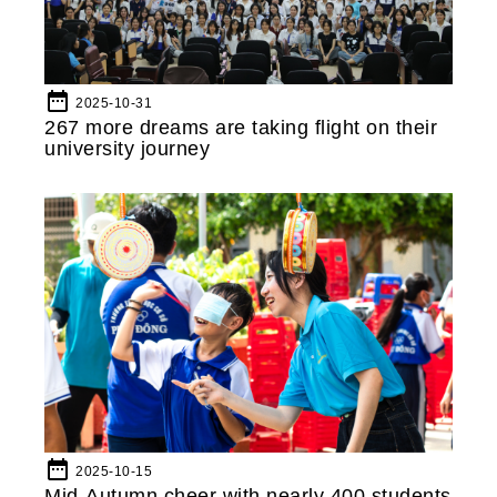
date_range
2025-10-31
267 more dreams are taking flight on their
university journey
date_range
2025-10-15
Mid-Autumn cheer with nearly 400 students