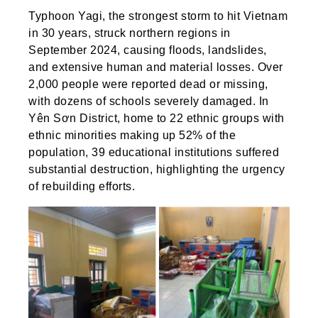
Typhoon Yagi, the strongest storm to hit Vietnam
in 30 years, struck northern regions in
September 2024, causing floods, landslides,
and extensive human and material losses. Over
2,000 people were reported dead or missing,
with dozens of schools severely damaged. In
Yên Sơn District, home to 22 ethnic groups with
ethnic minorities making up 52% of the
population, 39 educational institutions suffered
substantial destruction, highlighting the urgency
of rebuilding efforts.