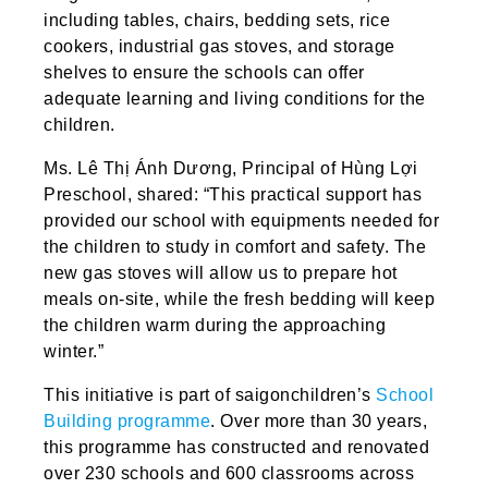
including tables, chairs, bedding sets, rice
cookers, industrial gas stoves, and storage
shelves to ensure the schools can offer
adequate learning and living conditions for the
children.
Ms. Lê Thị Ánh Dương, Principal of Hùng Lợi
Preschool, shared: “This practical support has
provided our school with equipments needed for
the children to study in comfort and safety. The
new gas stoves will allow us to prepare hot
meals on-site, while the fresh bedding will keep
the children warm during the approaching
winter.”
This initiative is part of saigonchildren’s
School
Building programme
. Over more than 30 years,
this programme has constructed and renovated
over 230 schools and 600 classrooms across