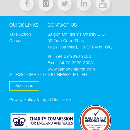
QUICK LINKS
CONTACT US
Take Action
Saigon Children's Charity CIO
Career
59 Tran Quoc Thao
Xuan Hoa Ward, Ho Chi Minh City
Tel:
+84 28 3930 3502
Fax: +84 28 3930 3503
www.saigonchildren.com
SUBSCRIBE TO OUR NEWSLETTER
Subscribe
Privacy Policy & Legal Disclaimer