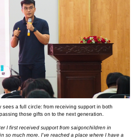
sees a full circle: from receiving support in both
passing those gifts on to the next generation.
er I first received support from saigonchildren in
nd in so much more. I’ve reached a place where I have a