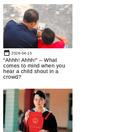
date_range
2026-04-15
“Ahhh! Ahhh!” – What
comes to mind when you
hear a child shout in a
crowd?