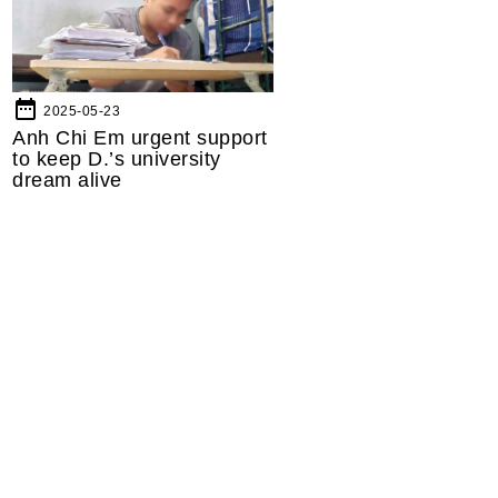
date_range
2025-05-23
Anh Chi Em urgent support
to keep D.’s university
dream alive