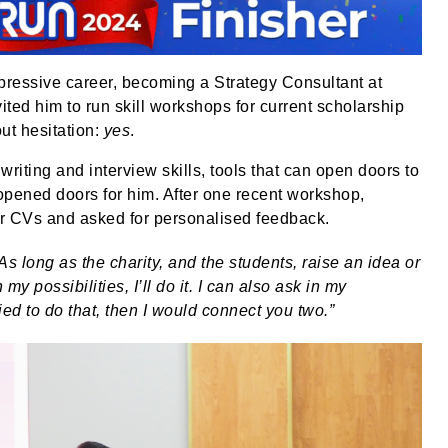
mpressive career, becoming a Strategy Consultant at
ed him to run skill workshops for current scholarship
ut hesitation:
yes
.
riting and interview skills, tools that can open doors to
opened doors for him. After one recent workshop,
ir CVs and asked for personalised feedback.
As long as the charity, and the students, raise an idea or
my possibilities, I’ll do it. I can also ask in my
ed to do that, then I would connect you two.”