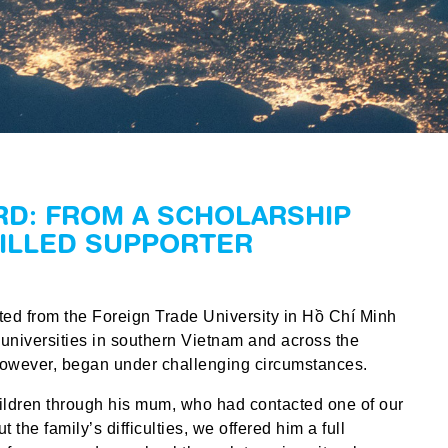
RD: FROM A SCHOLARSHIP
KILLED SUPPORTER
ed from the Foreign Trade University in Hồ Chí Minh
 universities in southern Vietnam and across the
however, began under challenging circumstances.
hildren through his mum, who had contacted one of our
 the family’s difficulties, we offered him a full