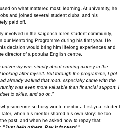
used on what mattered most: learning. At university, he
jobs and joined several student clubs, and his
ely paid off.
ly involved in the saigonchildren student community,
in our Mentoring Programme during his first year. He
his decision would bring him lifelong experiences and
e director of a popular English centre.
to university was simply about earning money in the
d looking after myself. But through the programme, I got
ad already walked that road. especially came with the
unity was even more valuable than financial support. I
dset to skills, and so on.”
g why someone so busy would mentor a first-year student
later, when his mentor shared his own story: he too
the past, and when he asked how to repay that
y:
“Just help others. Pay it forward.”