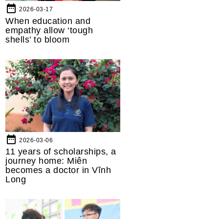
date_range
2026-03-17
When education and
empathy allow ‘tough
shells’ to bloom
date_range
2026-03-06
11 years of scholarships, a
journey home: Miên
becomes a doctor in Vĩnh
Long