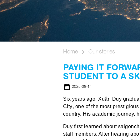
Home
Our stories
PAYING IT FORWA
STUDENT TO A S
date_range
2025-08-14
Six years ago, Xuân Duy graduat
City
,
one of the most prestigious
country. His academic journey, 
Duy first learned about saigonc
staff members. After hearing about