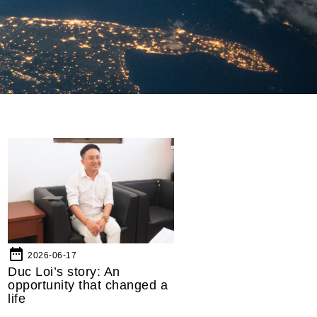
date_range
2026-06-17
Duc Loi’s story: An
opportunity that changed a
life