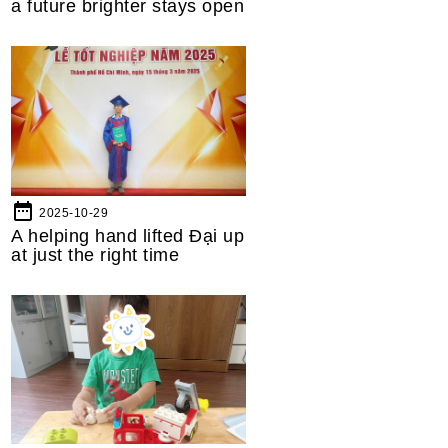
a future brighter stays open
date_range
2025-10-29
A helping hand lifted Đại up
at just the right time