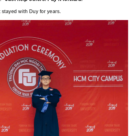
 stayed with Duy for years.