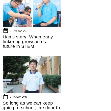
date_range
2026-02-27
Han’s story: When early
tinkering grows into a
future in STEM
date_range
2026-01-26
So long as we can keep
going to school, the door to