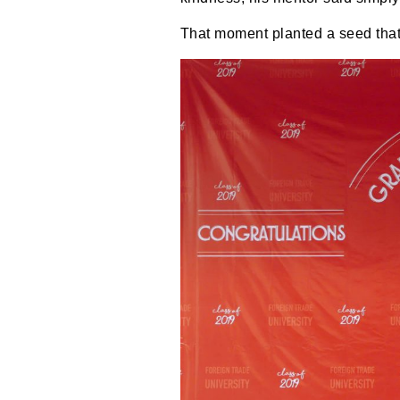
That moment planted a seed that