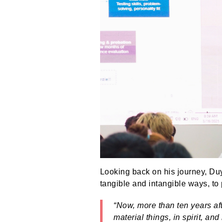
Looking back on his journey, Duy 
tangible and intangible ways, to 
“Now, more than ten years aft
material things, in spirit, a