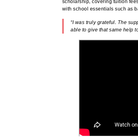
scholarship, covering tuition fee
with school essentials such as 
“I was truly grateful. The s
able to give that same help t