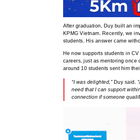
After graduation, Duy built an i
KPMG Vietnam. Recently, we invit
students. His answer came witho
He now supports students in CV w
careers, just as mentoring once 
around 10 students sent him the
“I was delighted,”
Duy said.
“
need that I can support within 
connection if someone qualifi