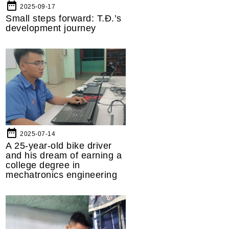
date_range
2025-09-17
Small steps forward: T.Đ.’s
development journey
date_range
2025-07-14
A 25-year-old bike driver
and his dream of earning a
college degree in
mechatronics engineering