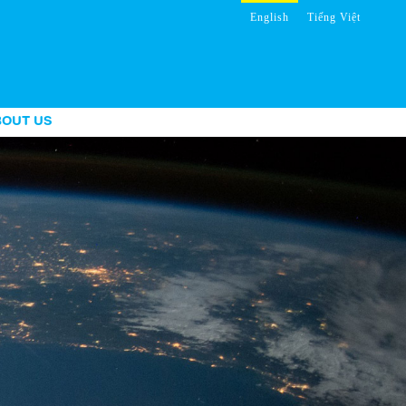
English
Tiếng Việt
BOUT US