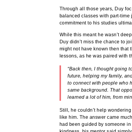
Through all those years, Duy foc
balanced classes with part-time 
commitment to his studies ultimat
While this meant he wasn’t deep
Duy didn’t miss the chance to jo
might not have known then that t
lessons, as he was paired with th
“Back then, I thought going 
future, helping my family, an
to connect with people who h
same background. That opport
learned a lot of him, from min
Still, he couldn’t help wonderin
like him. The answer came much 
had been guided by someone in 
kindness, his mentor said simpl