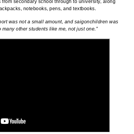
s from secondary school through to university, along
backpacks, notebooks, pens, and textbooks.
upport was not a small amount, and saigonchildren was
o many other students like me, not just one.”