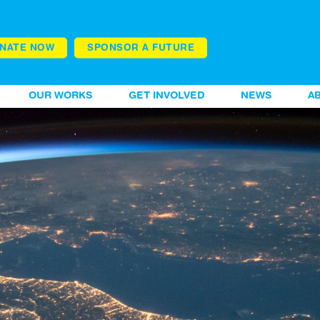
NATE NOW
SPONSOR A FUTURE
OUR WORKS
GET INVOLVED
NEWS
A