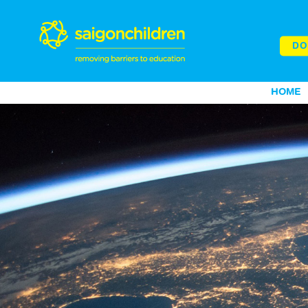
DO
HOME