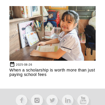
date_range
2025-08-26
When a scholarship is worth more than just
paying school fees