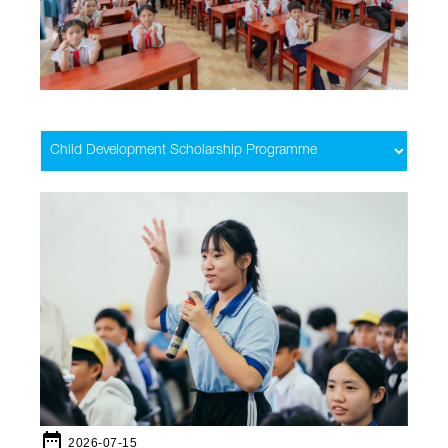
date_range
2026-07-15