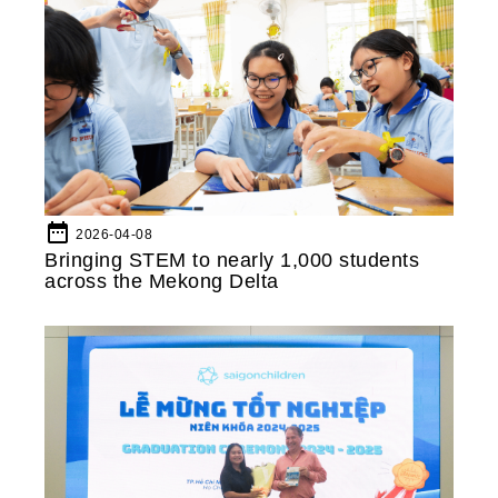
date_range
2026-04-08
Bringing STEM to nearly 1,000 students
across the Mekong Delta