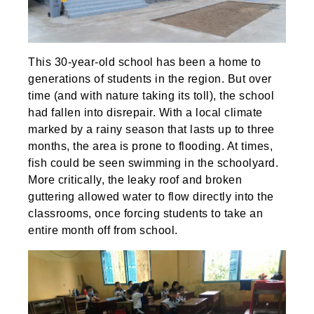
This 30-year-old school has been a home to
generations of students in the region. But over
time (and with nature taking its toll), the school
had fallen into disrepair. With a local climate
marked by a rainy season that lasts up to three
months, the area is prone to flooding. At times,
fish could be seen swimming in the schoolyard.
More critically, the leaky roof and broken
guttering allowed water to flow directly into the
classrooms, once forcing students to take an
entire month off from school.