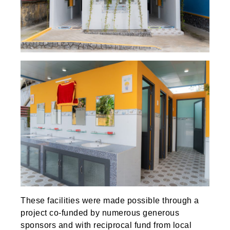
These facilities were made possible through a
project co-funded by numerous generous
sponsors and with reciprocal fund from local