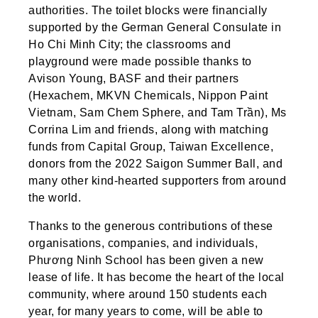
authorities. The toilet blocks were financially
supported by the German General Consulate in
Ho Chi Minh City; the classrooms and
playground were made possible thanks to
Avison Young, BASF and their partners
(Hexachem, MKVN Chemicals, Nippon Paint
Vietnam, Sam Chem Sphere, and Tam Trần), Ms
Corrina Lim and friends, along with matching
funds from Capital Group, Taiwan Excellence,
donors from the 2022 Saigon Summer Ball, and
many other kind-hearted supporters from around
the world.
Thanks to the generous contributions of these
organisations, companies, and individuals,
Phương Ninh School has been given a new
lease of life. It has become the heart of the local
community, where around 150 students each
year, for many years to come, will be able to