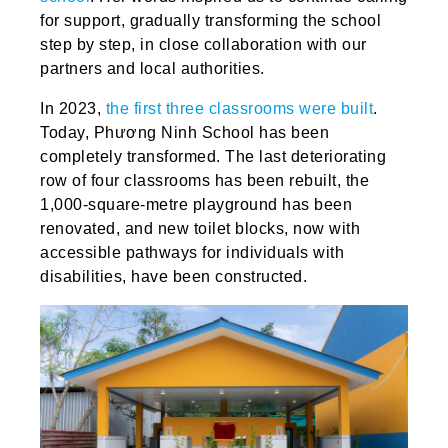
for support, gradually transforming the school
step by step, in close collaboration with our
partners and local authorities.
In 2023,
the first three classrooms were built
.
Today, Phương Ninh School has been
completely transformed. The last deteriorating
row of four classrooms has been rebuilt, the
1,000-square-metre playground has been
renovated, and new toilet blocks, now with
accessible pathways for individuals with
disabilities, have been constructed.