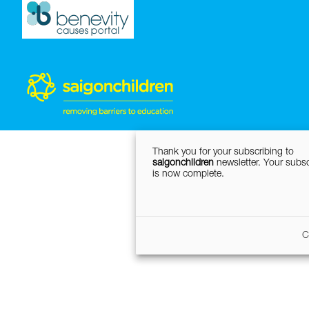
Thank you for your subscribing to
saigonchildren
newsletter. Your subsc
is now complete.
C