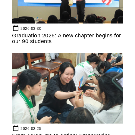
date_range
2026-03-30
Graduation 2026: A new chapter begins for
our 90 students
date_range
2026-02-25