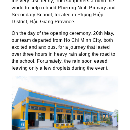
the very last penny, from supporters around the
world to help rebuild Phương Ninh Primary and
Secondary School, located in Phụng Hiệp
District, Hậu Giang Province.
On the day of the opening ceremony, 20th May,
our team departed from Ho Chi Minh City, both
excited and anxious, for a journey that lasted
over three hours in heavy rain along the road to
the school. Fortunately, the rain soon eased,
leaving only a few droplets during the event.