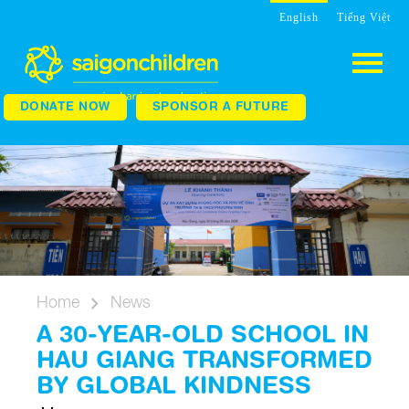
English
Tiếng Việt
DONATE NOW
SPONSOR A FUTURE
Home
News
A 30-YEAR-OLD SCHOOL IN
HAU GIANG TRANSFORMED
BY GLOBAL KINDNESS