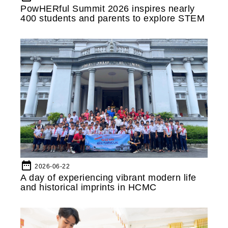
PowHERful Summit 2026 inspires nearly
400 students and parents to explore STEM
date_range
2026-06-22
A day of experiencing vibrant modern life
and historical imprints in HCMC