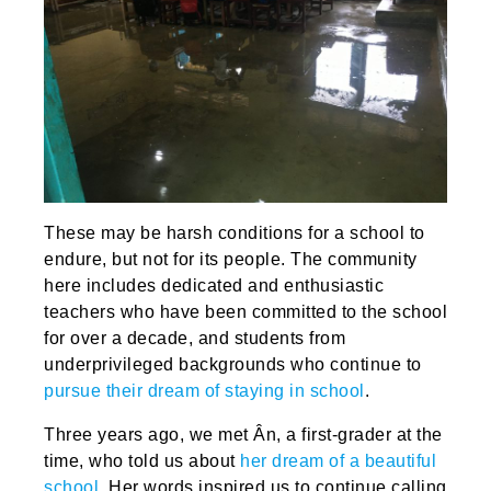
These may be harsh conditions for a school to
endure, but not for its people. The community
here includes dedicated and enthusiastic
teachers who have been committed to the school
for over a decade, and students from
underprivileged backgrounds who continue to
pursue their dream of staying in school
.
Three years ago, we met Ân, a first-grader at the
time, who told us about
her dream of a beautiful
school
. Her words inspired us to continue calling