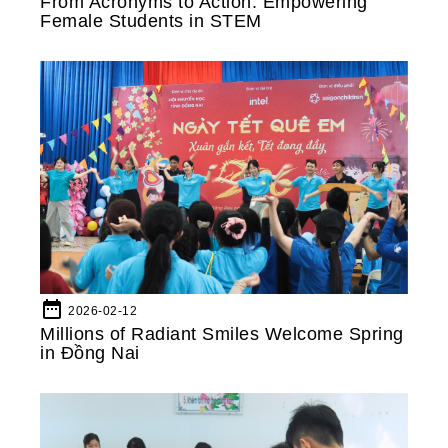
From Acronyms to Action: Empowering
Female Students in STEM
date_range
2026-02-12
Millions of Radiant Smiles Welcome Spring
in Đồng Nai