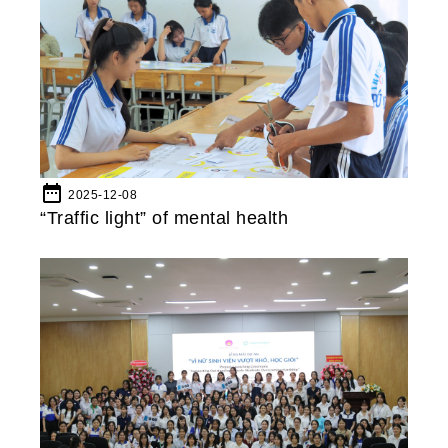
date_range
2025-12-08
“Traffic light” of mental health