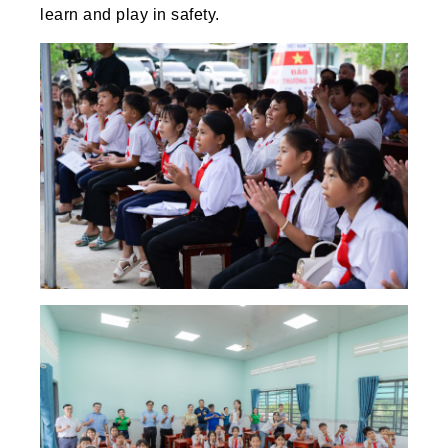
learn and play in safety.