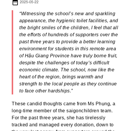
date_range
2025-05-22
“Witnessing the school’s new and sparkling
appearance, the hygienic toilet facilities, and
the bright smiles of the children, I feel that all
the efforts of hundreds of supporters over the
past three years to provide a better learning
environment for students in this remote area
of Hậu Giang Province have truly borne fruit,
despite the challenges of today’s difficult
economic climate. The school, now like the
heart of the region, brings warmth and
strength to the local people as they continue
to face other hardships.”
These candid thoughts came from Ms Phụng, a
long-time member of the saigonchildren team.
For the past three years, she has tirelessly
tracked and managed every donation, down to