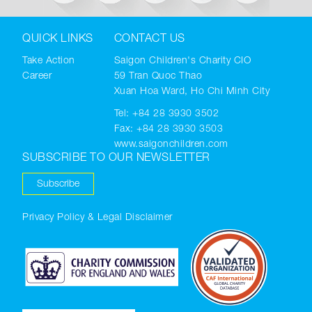
QUICK LINKS
CONTACT US
Take Action
Saigon Children's Charity CIO
Career
59 Tran Quoc Thao
Xuan Hoa Ward, Ho Chi Minh City
Tel:
+84 28 3930 3502
Fax: +84 28 3930 3503
www.saigonchildren.com
SUBSCRIBE TO OUR NEWSLETTER
Subscribe
Privacy Policy & Legal Disclaimer