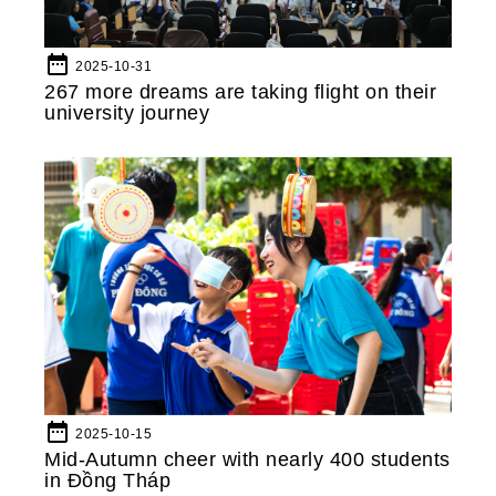
date_range
2025-10-31
267 more dreams are taking flight on their
university journey
date_range
2025-10-15
Mid-Autumn cheer with nearly 400 students
in Đồng Tháp