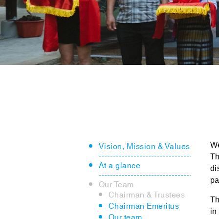
Vision, Mission & Values
W
Th
At a glance
di
pa
Our Team
Chairman & Trustees
Th
Chairman Emeritus
in
Our team