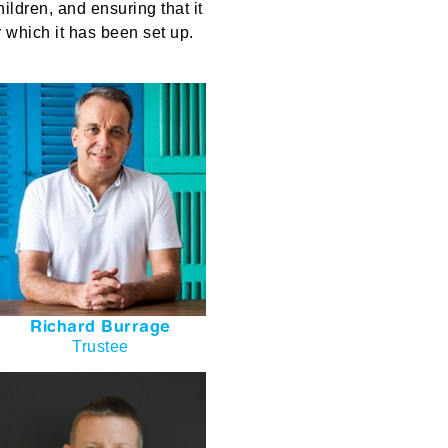
hildren
, and ensuring that it
r which it has been set up.
Richard Burrage
Trustee