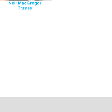
Neil MacGregor
Trustee