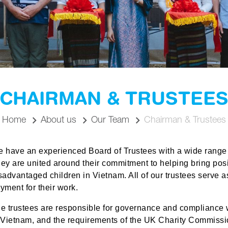
CHAIRMAN & TRUSTEE
Home
About us
Our Team
Chairman & Trustees
e have an
experienced
Board of Trustees with a wide range
ey are united around their commitment to helping bring pos
sadvantaged children in Vietnam.
All of
our trustees serve a
yment for their work.
e trustees are responsible for governance
and compliance
w
 Vietnam, and the requirements of the UK Charity Commissio