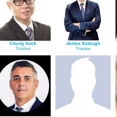
Chung Seck
James Estaugh
Trustee
Trustee