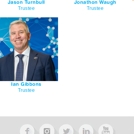
Jason Turnbull
Jonathon Waugh
Trustee
Trustee
Ian Gibbons
Trustee