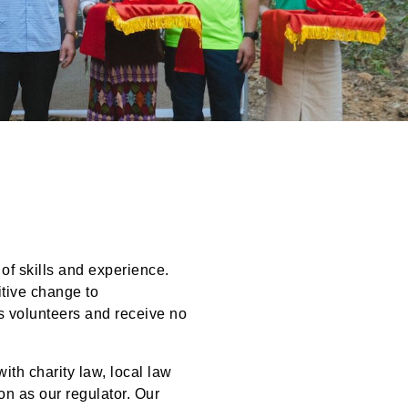
S
 of skills and experience.
itive change to
s volunteers and receive no
ith charity law, local law
n as our regulator. Our