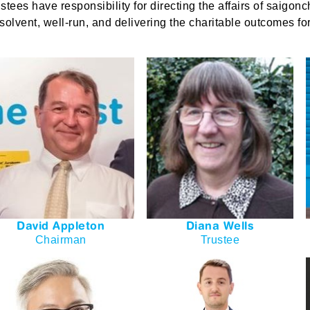
ustees have responsibility for directing the affairs of
saigonc
 solvent, well-run, and delivering the charitable outcomes fo
David Appleton
Diana Wells
Chairman
Trustee