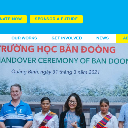
NATE NOW
SPONSOR A FUTURE
OUR WORKS
GET INVOLVED
NEWS
A