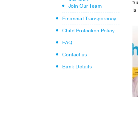
tr
Join Our Team
is
Financial Transparency
Child Protection Policy
FAQ
Contact us
Bank Details