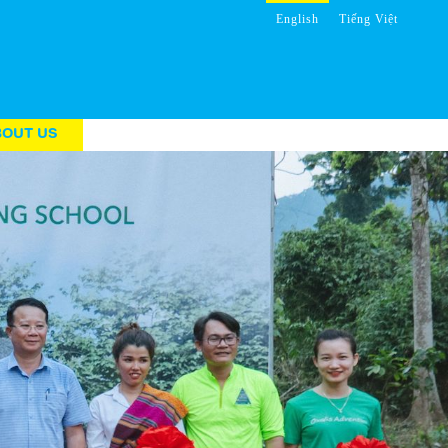
English
Tiếng Việt
BOUT US