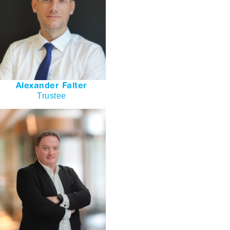
Alexander Falter
Trustee