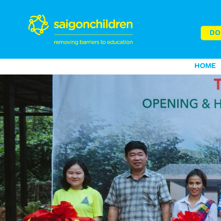
DO
HOME